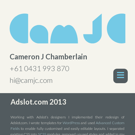
Cameron J Chamberlain
+61 0431 993 870
≡
hi@camjc.com
Résumé
Adslot.com 2013
Adslot Media & Publisher
Working with Adslot’s designers I implemented their redesign of
Adslot.com. I wrote templates for
WordPress
and used
Advanced Custom
Sparky & Slicey
Fields
to enable fully customised and easily editable layouts. I separated
existing CSS into
SCSS
modules, removed un­used styles and added in my