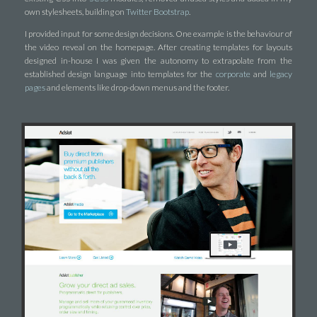
own stylesheets, building on
Twitter Bootstrap
.
Adslot.com
I provided input for some design decisions. One example is the behaviour of
the video reveal on the homepage. After creating templates for layouts
Automated Guaranteed
designed in-house I was given the autonomy to extrapolate from the
established design language into templates for the
corporate
and
legacy
Adslot.com 2013
pages
and elements like drop-down menus and the footer.
ACT Nails & Tools
LIFE drawing STYLE
Shiftr